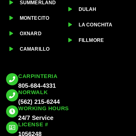
SUMMERLAND
DULAH
MONTECITO
LA CONCHITA
OXNARD
FILLMORE
CAMARILLO
CARPINTERIA
805-684-4331
NORWALK
(562) 215-6244
WORKING HOURS
24/7 Service
LICENSE #
1056248