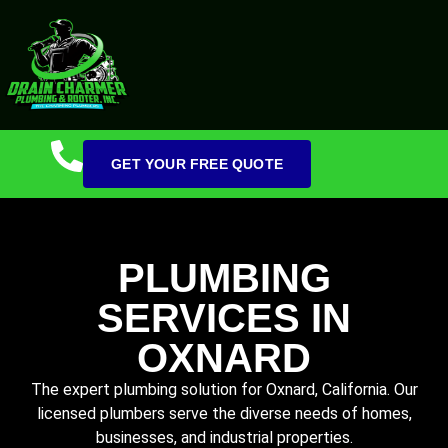
GET YOUR FREE QUOTE
PLUMBING
SERVICES IN
OXNARD
The expert plumbing solution for Oxnard, California. Our
licensed plumbers serve the diverse needs of homes,
businesses, and industrial properties.