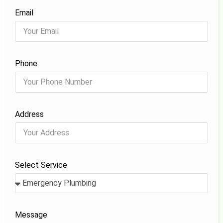
Email
Phone
Address
Select Service
Message