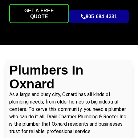
GET A FREE
QUOTE
805-684-4331
Plumbers In
Oxnard
As a large and busy city, Oxnard has all kinds of
plumbing needs, from older homes to big industrial
centers. To serve this community, you need a plumber
who can do it all. Drain Charmer Plumbing & Rooter Inc.
is the plumber that Oxnard residents and businesses
trust for reliable, professional service.