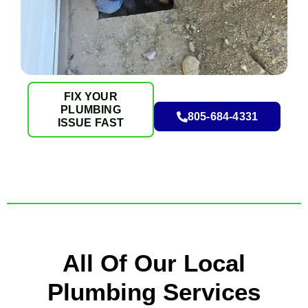
FIX YOUR
PLUMBING
805-684-4331
ISSUE FAST
All Of Our Local
Plumbing Services