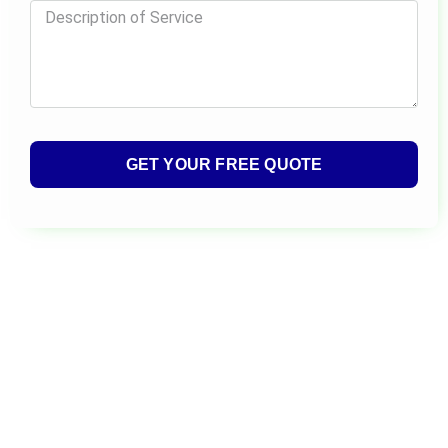
GET YOUR FREE QUOTE
Alternative: