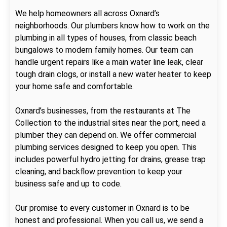
We help homeowners all across Oxnard’s
neighborhoods. Our plumbers know how to work on the
plumbing in all types of houses, from classic beach
bungalows to modern family homes. Our team can
handle urgent repairs like a main water line leak, clear
tough drain clogs, or install a new water heater to keep
your home safe and comfortable.
Oxnard’s businesses, from the restaurants at The
Collection to the industrial sites near the port, need a
plumber they can depend on. We offer commercial
plumbing services designed to keep you open. This
includes powerful hydro jetting for drains, grease trap
cleaning, and backflow prevention to keep your
business safe and up to code.
Our promise to every customer in Oxnard is to be
honest and professional. When you call us, we send a