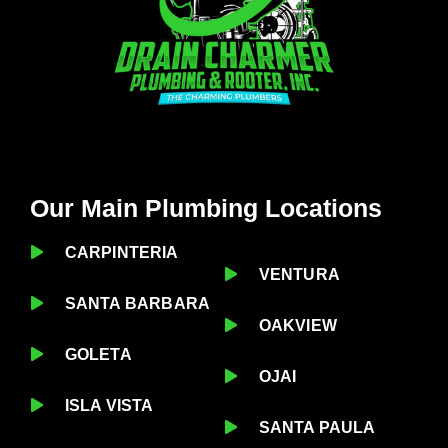
Our Main Plumbing Locations
CARPINTERIA
VENTURA
SANTA BARBARA
OAKVIEW
GOLETA
OJAI
ISLA VISTA
SANTA PAULA