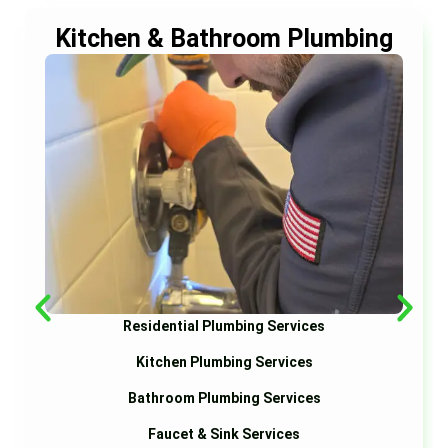
Kitchen & Bathroom Plumbing
Residential Plumbing Services
Kitchen Plumbing Services
Bathroom Plumbing Services
Faucet & Sink Services