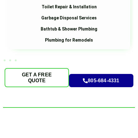
Toilet Repair & Installation
Garbage Disposal Services
Bathtub & Shower Plumbing
Plumbing for Remodels
GET A FREE
QUOTE
805-684-4331