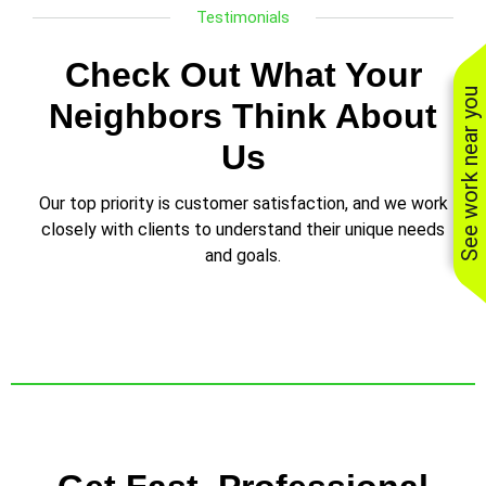
Testimonials
Check Out What Your
See work near you
Neighbors Think About
Us
Our top priority is customer satisfaction, and we work
closely with clients to understand their unique needs
and goals.