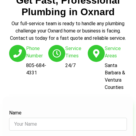
Get Fast, Professional
Plumbing in Oxnard
Our full-service team is ready to handle any plumbing
challenge your Oxnard home or business is facing.
Contact us today for a fast quote and reliable service.
Phone
Service
Service
Number
Times
Areas
805-684-
24/7
Santa
4331
Barbara &
Ventura
Counties
Name