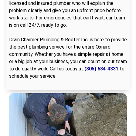
licensed and insured plumber who will explain the
problem clearly and give you an upfront price before
work starts. For emergencies that can’t wait, our team
is on call 24/7, ready to go.
Drain Charmer Plumbing & Rooter Inc. is here to provide
the best plumbing service for the entire Oxnard
community. Whether you have a simple repair at home
or a big job at your business, you can count on our team
to do quality work. Call us today at
(805) 684-4331
to
schedule your service.