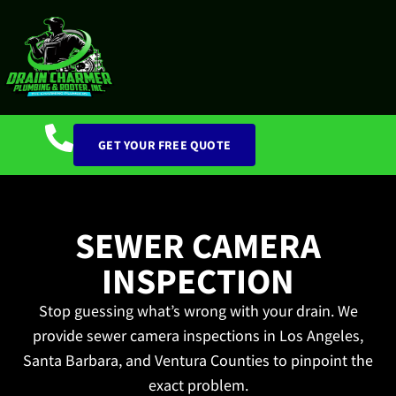
GET YOUR FREE QUOTE
SEWER CAMERA
INSPECTION
Stop guessing what’s wrong with your drain. We
provide sewer camera inspections in Los Angeles,
Santa Barbara, and Ventura Counties to pinpoint the
exact problem.