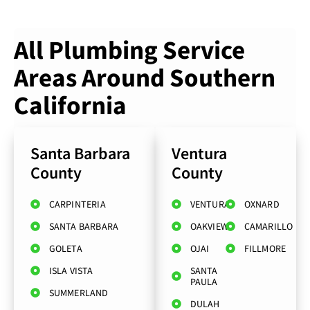
All Plumbing Service
Areas Around Southern
California
Santa Barbara
Ventura
County
County
CARPINTERIA
VENTURA
OXNARD
SANTA BARBARA
OAKVIEW
CAMARILLO
GOLETA
OJAI
FILLMORE
ISLA VISTA
SANTA
PAULA
SUMMERLAND
DULAH