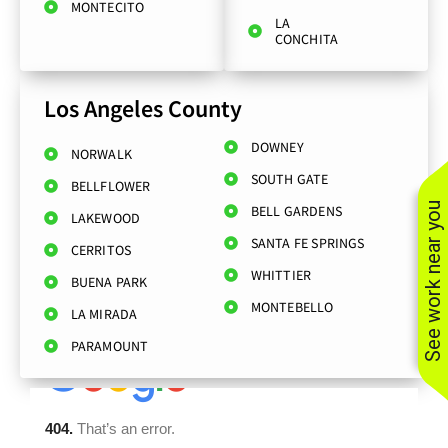
MONTECITO
LA
CONCHITA
Los Angeles County
DOWNEY
NORWALK
SOUTH GATE
BELLFLOWER
See work near you
BELL GARDENS
LAKEWOOD
SANTA FE SPRINGS
CERRITOS
WHITTIER
BUENA PARK
MONTEBELLO
LA MIRADA
PARAMOUNT