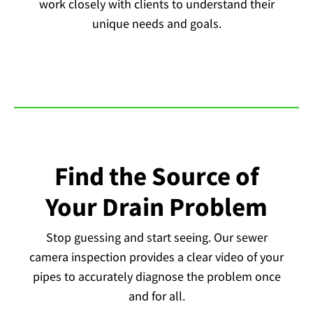
work closely with clients to understand their
unique needs and goals.
Find the Source of
Your Drain Problem
Stop guessing and start seeing. Our sewer
camera inspection provides a clear video of your
pipes to accurately diagnose the problem once
and for all.