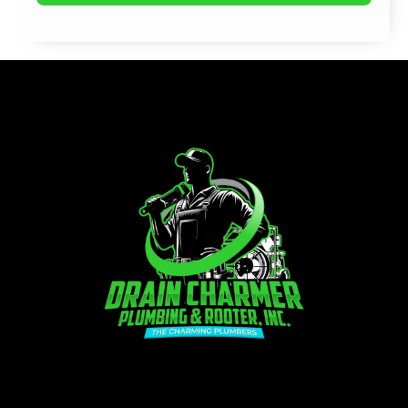
Alternative: