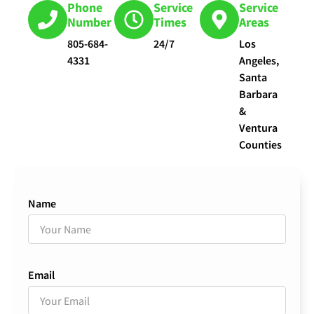
Phone
Service
Service
Number
Times
Areas
805-684-
24/7
Los
4331
Angeles,
Santa
Barbara
&
Ventura
Counties
Name
Email