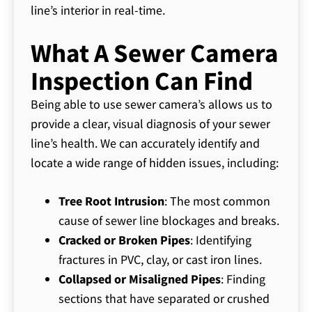
line’s interior in real-time.
What A Sewer Camera
Inspection Can Find
Being able to use sewer camera’s allows us to
provide a clear, visual diagnosis of your sewer
line’s health. We can accurately identify and
locate a wide range of hidden issues, including:
Tree Root Intrusion
: The most common
cause of sewer line blockages and breaks.
Cracked or Broken Pipes
: Identifying
fractures in PVC, clay, or cast iron lines.
Collapsed or Misaligned Pipes
: Finding
sections that have separated or crushed