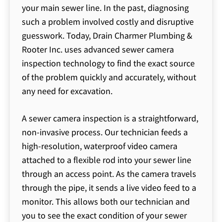
your main sewer line. In the past, diagnosing
such a problem involved costly and disruptive
guesswork. Today, Drain Charmer Plumbing &
Rooter Inc. uses advanced sewer camera
inspection technology to find the exact source
of the problem quickly and accurately, without
any need for excavation.
A sewer camera inspection is a straightforward,
non-invasive process. Our technician feeds a
high-resolution, waterproof video camera
attached to a flexible rod into your sewer line
through an access point. As the camera travels
through the pipe, it sends a live video feed to a
monitor. This allows both our technician and
you to see the exact condition of your sewer