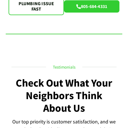
PLUMBING ISSUE
805-684-4331
FAST
Testimonials
Check Out What Your
Neighbors Think
About Us
Our top priority is customer satisfaction, and we