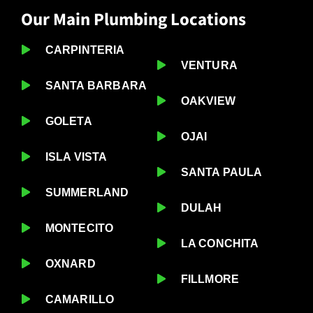
Our Main Plumbing Locations
CARPINTERIA
VENTURA
SANTA BARBARA
OAKVIEW
GOLETA
OJAI
ISLA VISTA
SANTA PAULA
SUMMERLAND
DULAH
MONTECITO
LA CONCHITA
OXNARD
FILLMORE
CAMARILLO