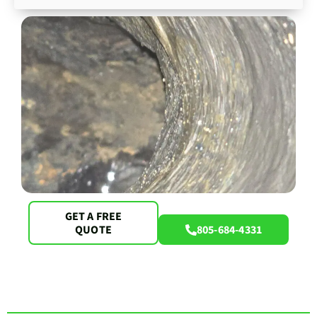
GET A FREE
QUOTE
805-684-4331