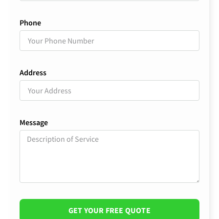
Phone
Address
Message
GET YOUR FREE QUOTE