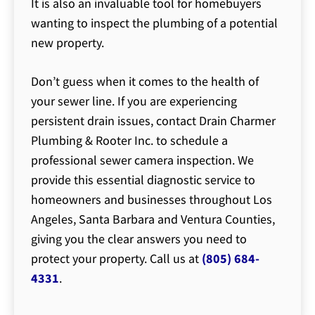
It is also an invaluable tool for homebuyers
wanting to inspect the plumbing of a potential
new property.
Don’t guess when it comes to the health of
your sewer line. If you are experiencing
persistent drain issues, contact Drain Charmer
Plumbing & Rooter Inc. to schedule a
professional sewer camera inspection. We
provide this essential diagnostic service to
homeowners and businesses throughout Los
Angeles, Santa Barbara and Ventura Counties,
giving you the clear answers you need to
protect your property. Call us at
(805) 684-
4331
.