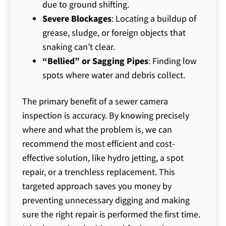
due to ground shifting.
Severe Blockages
: Locating a buildup of
grease, sludge, or foreign objects that
snaking can’t clear.
“Bellied” or Sagging Pipes
: Finding low
spots where water and debris collect.
The primary benefit of a sewer camera
inspection is accuracy. By knowing precisely
where and what the problem is, we can
recommend the most efficient and cost-
effective solution, like hydro jetting, a spot
repair, or a trenchless replacement. This
targeted approach saves you money by
preventing unnecessary digging and making
sure the right repair is performed the first time.