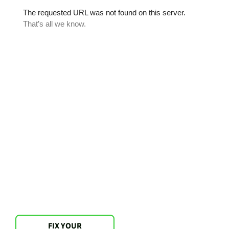
FIX YOUR