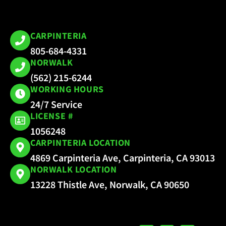
CARPINTERIA
805-684-4331
NORWALK
(562) 215-6244
WORKING HOURS
24/7 Service
LICENSE #
1056248
CARPINTERIA LOCATION
4869 Carpinteria Ave, Carpinteria, CA 93013
NORWALK LOCATION
13228 Thistle Ave, Norwalk, CA 90650