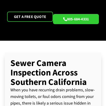
GET A FREE QUOTE
805-684-4331
Sewer Camera
Inspection Across
Southern California
When you have recurring drain problems, slow-
moving toilets, or foul odors coming from your
pipes, there is likely a serious issue hidden in