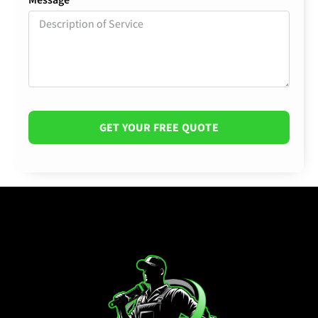
GET YOUR FREE QUOTE
Alternative: