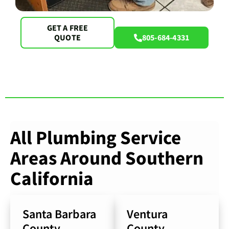
GET A FREE
QUOTE
805-684-4331
All Plumbing Service
Areas Around Southern
California
Santa Barbara
Ventura
County
County