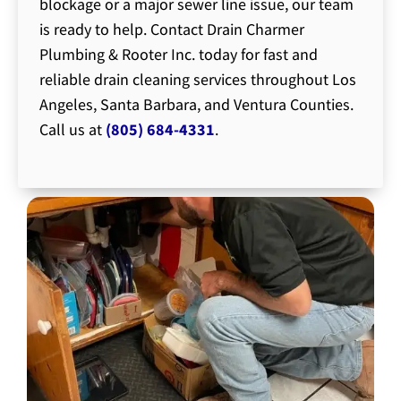
blockage or a major sewer line issue, our team
is ready to help. Contact Drain Charmer
Plumbing & Rooter Inc. today for fast and
reliable drain cleaning services throughout Los
Angeles, Santa Barbara, and Ventura Counties.
Call us at
(805) 684-4331
.