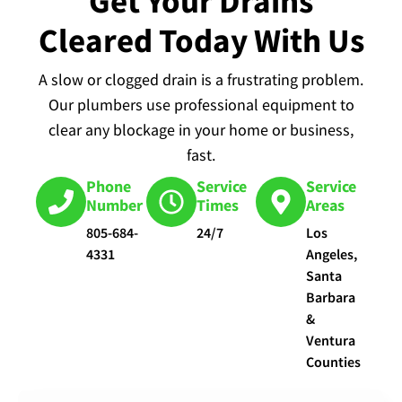
Get Your Drains
Cleared Today With Us
A slow or clogged drain is a frustrating problem.
Our plumbers use professional equipment to
clear any blockage in your home or business,
fast.
Phone
Service
Service
Number
Times
Areas
805-684-
24/7
Los
4331
Angeles,
Santa
Barbara
&
Ventura
Counties