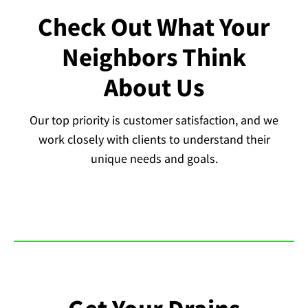
Check Out What Your
Neighbors Think
About Us
Our top priority is customer satisfaction, and we
work closely with clients to understand their
unique needs and goals.