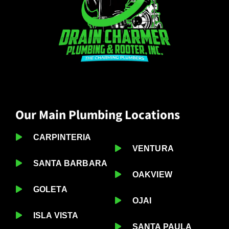
Our Main Plumbing Locations
CARPINTERIA
VENTURA
SANTA BARBARA
OAKVIEW
GOLETA
OJAI
ISLA VISTA
SANTA PAULA