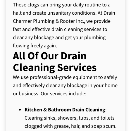
These clogs can bring your daily routine to a
halt and create unsanitary conditions. At Drain
Charmer Plumbing & Rooter Inc., we provide
fast and effective drain cleaning services to
clear any blockage and get your plumbing
flowing freely again.
All Of Our Drain
Cleaning Services
We use professional-grade equipment to safely
and effectively clear any blockage in your home
or business. Our services include:
Kitchen & Bathroom Drain Cleaning
:
Clearing sinks, showers, tubs, and toilets
clogged with grease, hair, and soap scum.