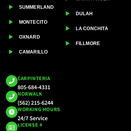
SUMMERLAND
DULAH
MONTECITO
LA CONCHITA
OXNARD
FILLMORE
CAMARILLO
CARPINTERIA
805-684-4331
NORWALK
(562) 215-6244
WORKING HOURS
24/7 Service
LICENSE #