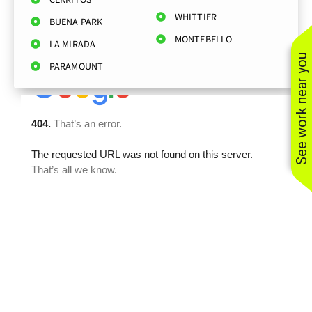
WHITTIER
BUENA PARK
MONTEBELLO
LA MIRADA
See work near you
PARAMOUNT