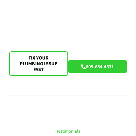
FIX YOUR
PLUMBING ISSUE
805-684-4331
FAST
Testimonials