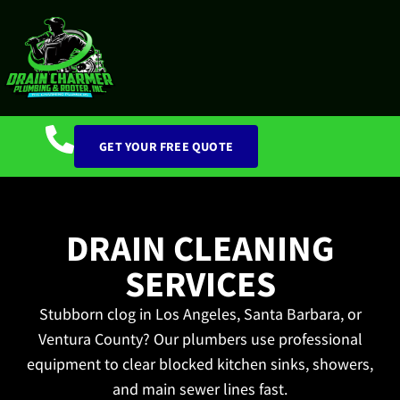
GET YOUR FREE QUOTE
DRAIN CLEANING
SERVICES
Stubborn clog in Los Angeles, Santa Barbara, or
Ventura County? Our plumbers use professional
equipment to clear blocked kitchen sinks, showers,
and main sewer lines fast.