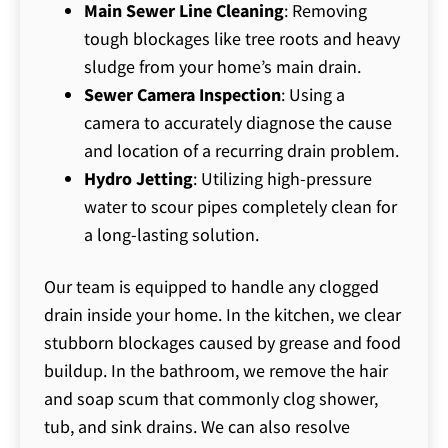
Main Sewer Line Cleaning
: Removing
tough blockages like tree roots and heavy
sludge from your home’s main drain.
Sewer Camera Inspection
: Using a
camera to accurately diagnose the cause
and location of a recurring drain problem.
Hydro Jetting
: Utilizing high-pressure
water to scour pipes completely clean for
a long-lasting solution.
Our team is equipped to handle any clogged
drain inside your home. In the kitchen, we clear
stubborn blockages caused by grease and food
buildup. In the bathroom, we remove the hair
and soap scum that commonly clog shower,
tub, and sink drains. We can also resolve