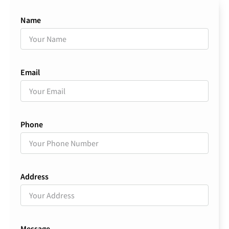
Name
Email
Phone
Address
Message