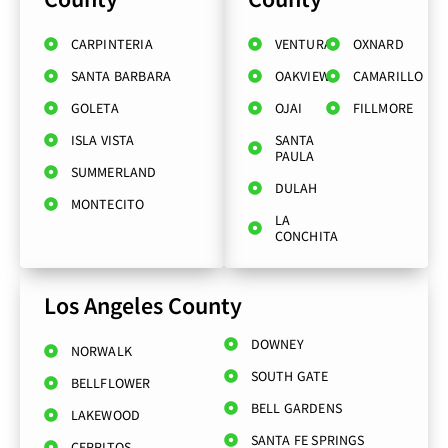
CARPINTERIA
VENTURA
OXNARD
SANTA BARBARA
OAKVIEW
CAMARILLO
GOLETA
OJAI
FILLMORE
ISLA VISTA
SANTA
PAULA
SUMMERLAND
DULAH
MONTECITO
LA
CONCHITA
Los Angeles County
DOWNEY
NORWALK
SOUTH GATE
BELLFLOWER
BELL GARDENS
LAKEWOOD
SANTA FE SPRINGS
CERRITOS