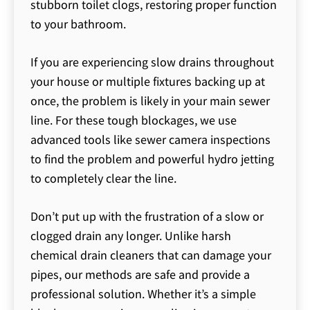
stubborn toilet clogs, restoring proper function
to your bathroom.
If you are experiencing slow drains throughout
your house or multiple fixtures backing up at
once, the problem is likely in your main sewer
line. For these tough blockages, we use
advanced tools like sewer camera inspections
to find the problem and powerful hydro jetting
to completely clear the line.
Don’t put up with the frustration of a slow or
clogged drain any longer. Unlike harsh
chemical drain cleaners that can damage your
pipes, our methods are safe and provide a
professional solution. Whether it’s a simple