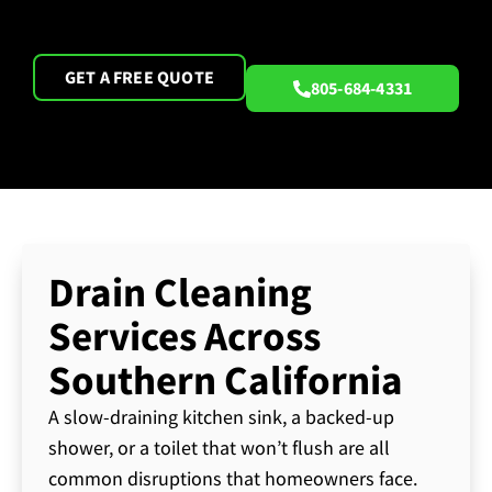
GET A FREE QUOTE
805-684-4331
Drain Cleaning
Services Across
Southern California
A slow-draining kitchen sink, a backed-up
shower, or a toilet that won’t flush are all
common disruptions that homeowners face.